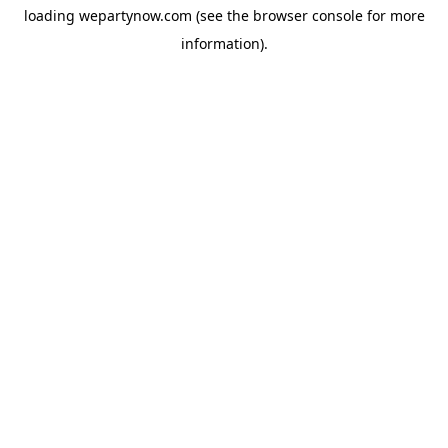
loading
wepartynow.com
(see the
browser console
for more
information).