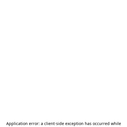
Application error: a
client
-side exception has occurred while