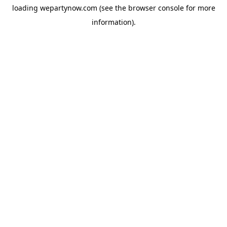
loading
wepartynow.com
(see the
browser console
for more
information).