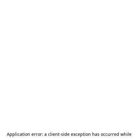
Application error: a
client
-side exception has occurred while