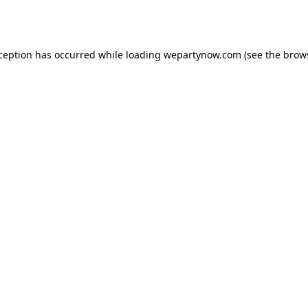
xception has occurred while loading
wepartynow.com
(see the
brow