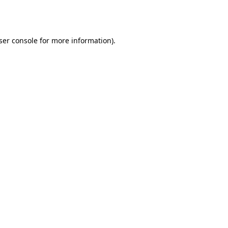
ser console
for more information).