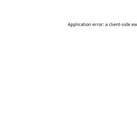
Application error: a
client
-side e