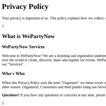
Privacy Policy
Your privacy is important to us. This policy explains how we collect, 
1
What is WePartyNow
WePartyNow Services
Welcome to WePartyNow! We are a ticketing and registration platform 
over the world to create, discover, share and register for events. WeP
our "Services".
Who's Who
When this Privacy Policy uses the term "Organizer" we mean event crea
other reason. Organizers, Consumers and third parties using our Servic
Questions?
If you have any questions or concerns at any time, pleas
2