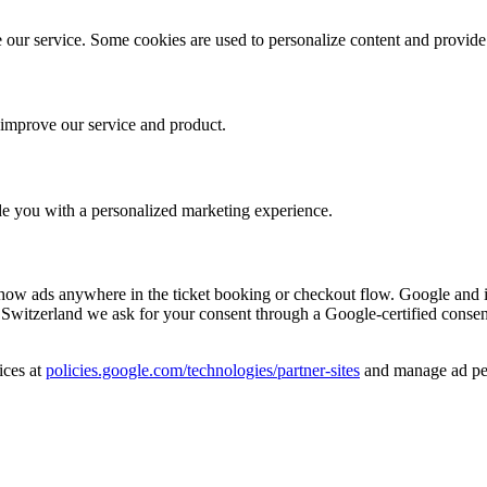
 our service. Some cookies are used to personalize content and provid
o improve our service and product.
ide you with a personalized marketing experience.
w ads anywhere in the ticket booking or checkout flow. Google and it
itzerland we ask for your consent through a Google-certified consent 
ices at
policies.google.com/technologies/partner-sites
and manage ad per