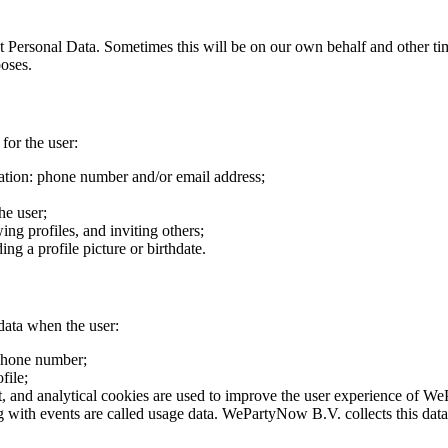
 Personal Data. Sometimes this will be on our own behalf and other time
poses.
for the user:
tion: phone number and/or email address;
he user;
ing profiles, and inviting others;
ng a profile picture or birthdate.
 data when the user:
phone number;
file;
ct, and analytical cookies are used to improve the user experience of 
g with events are called usage data. WePartyNow B.V. collects this data