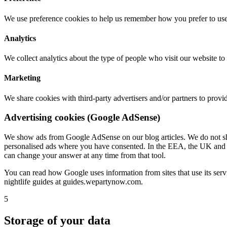
We use preference cookies to help us remember how you prefer to use
Analytics
We collect analytics about the type of people who visit our website t
Marketing
We share cookies with third-party advertisers and/or partners to prov
Advertising cookies (Google AdSense)
We show ads from Google AdSense on our blog articles. We do not sho
personalised ads where you have consented. In the EEA, the UK and Sw
can change your answer at any time from that tool.
You can read how Google uses information from sites that use its serv
nightlife guides at guides.wepartynow.com.
5
Storage of your data