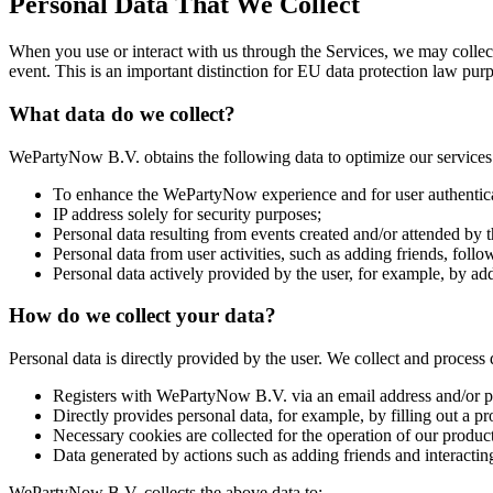
Personal Data That We Collect
When you use or interact with us through the Services, we may collect
event. This is an important distinction for EU data protection law pur
What data do we collect?
WePartyNow B.V. obtains the following data to optimize our services 
To enhance the WePartyNow experience and for user authentica
IP address solely for security purposes;
Personal data resulting from events created and/or attended by t
Personal data from user activities, such as adding friends, follow
Personal data actively provided by the user, for example, by addi
How do we collect your data?
Personal data is directly provided by the user. We collect and process
Registers with WePartyNow B.V. via an email address and/or 
Directly provides personal data, for example, by filling out a pro
Necessary cookies are collected for the operation of our produ
Data generated by actions such as adding friends and interactin
WePartyNow B.V. collects the above data to: