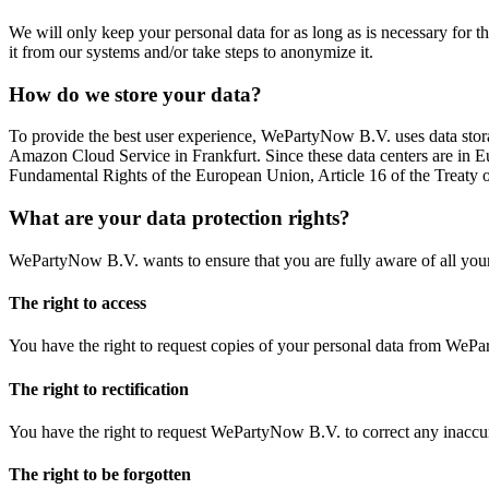
We will only keep your personal data for as long as is necessary for 
it from our systems and/or take steps to anonymize it.
How do we store your data?
To provide the best user experience, WePartyNow B.V. uses data storage
Amazon Cloud Service in Frankfurt. Since these data centers are in Eu
Fundamental Rights of the European Union, Article 16 of the Treaty 
What are your data protection rights?
WePartyNow B.V. wants to ensure that you are fully aware of all your d
The right to access
You have the right to request copies of your personal data from We
The right to rectification
You have the right to request WePartyNow B.V. to correct any inaccur
The right to be forgotten