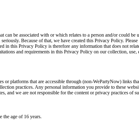
hat can be associated with or which relates to a person and/or could be 
seriously. Because of that, we have created this Privacy Policy. Please 
 in this Privacy Policy is therefore any information that does not rela
tations and requirements in this Privacy Policy on our collection, use, d
vices or platforms that are accessible through (non-WePartyNow) links t
lection practices. Any personal information you provide to these website
tes, and we are not responsible for the content or privacy practices of su
 the age of 16 years.