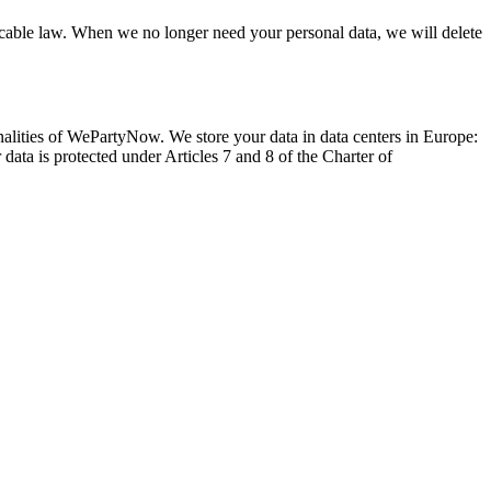
licable law. When we no longer need your personal data, we will delete
ionalities of WePartyNow. We store your data in data centers in Europe:
ata is protected under Articles 7 and 8 of the Charter of