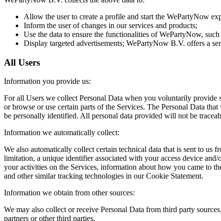
Allow the user to create a profile and start the WePartyNow ex
Inform the user of changes in our services and products;
Use the data to ensure the functionalities of WePartyNow, such a
Display targeted advertisements; WePartyNow B.V. offers a servi
All Users
Information you provide us:
For all Users we collect Personal Data when you voluntarily provide su
or browse or use certain parts of the Services. The Personal Data that
be personally identified. All personal data provided will not be traceabl
Information we automatically collect:
We also automatically collect certain technical data that is sent to 
limitation, a unique identifier associated with your access device and/
your activities on the Services, information about how you came to t
and other similar tracking technologies in our Cookie Statement.
Information we obtain from other sources:
We may also collect or receive Personal Data from third party sources,
partners or other third parties.