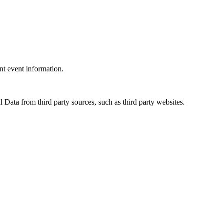
ant event information.
 Data from third party sources, such as third party websites.