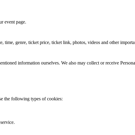
ur event page.
, time, genre, ticket price, ticket link, photos, videos and other import
 mentioned information ourselves. We also may collect or receive Personal
 the following types of cookies:
service.