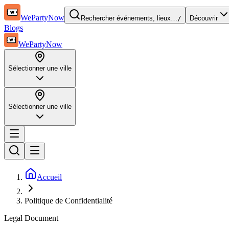
WePartyNow
Rechercher événements, lieux…
/
Découvrir
Blogs
WePartyNow
Sélectionner une ville
Sélectionner une ville
Accueil
Politique de Confidentialité
Legal Document