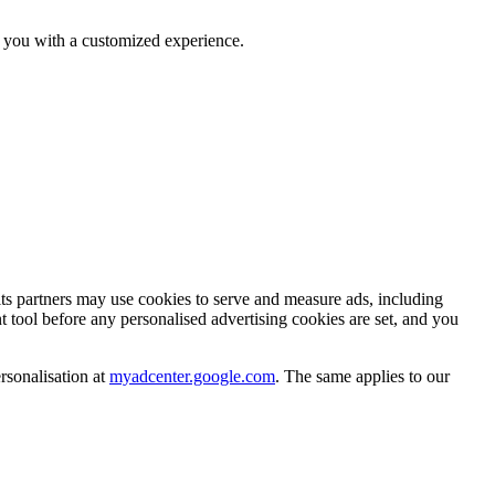
e you with a customized experience.
s partners may use cookies to serve and measure ads, including
tool before any personalised advertising cookies are set, and you
sonalisation at
myadcenter.google.com
. The same applies to our