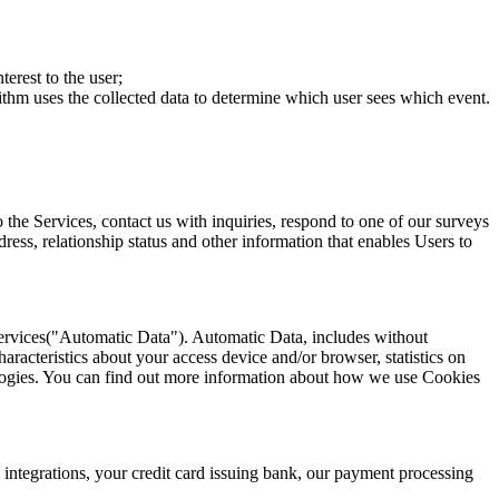
erest to the user;
ithm uses the collected data to determine which user sees which event.
 the Services, contact us with inquiries, respond to one of our surveys
ress, relationship status and other information that enables Users to
 Services("Automatic Data"). Automatic Data, includes without
aracteristics about your access device and/or browser, statistics on
ologies. You can find out more information about how we use Cookies
 integrations, your credit card issuing bank, our payment processing