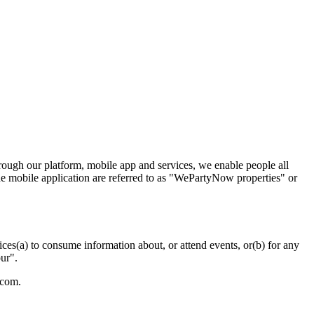
rough our platform, mobile app and services, we enable people all
the mobile application are referred to as "WePartyNow properties" or
ces(a) to consume information about, or attend events, or(b) for any
ur".
.com.