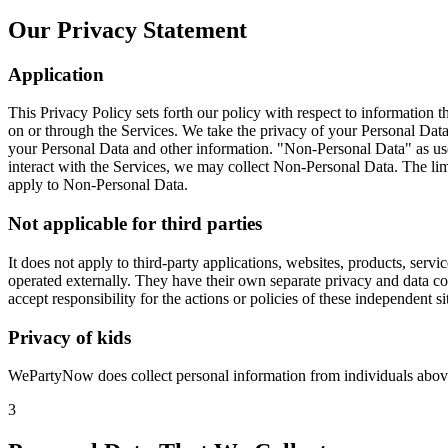
Our Privacy Statement
Application
This Privacy Policy sets forth our policy with respect to information t
on or through the Services. We take the privacy of your Personal Data 
your Personal Data and other information. "Non-Personal Data" as used
interact with the Services, we may collect Non-Personal Data. The limi
apply to Non-Personal Data.
Not applicable for third parties
It does not apply to third-party applications, websites, products, ser
operated externally. They have their own separate privacy and data col
accept responsibility for the actions or policies of these independent si
Privacy of kids
WePartyNow does collect personal information from individuals above
3