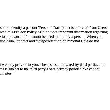
used to identify a person("Personal Data") that is collected from Users
read this Privacy Policy as it includes important information regarding
te to a person and/or cannot be used to identify a person. When you
isclosure, transfer and storage/retention of Personal Data do not
hat we may provide to you. These sites are owned by third parties and
s is subject to the third party's own privacy policies. We cannot
ch sites