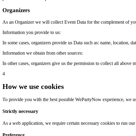
Organizers
As an Organizer we will collect Event Data for the complement of yo
Information you provide to us:
In some cases, organizers provide us Data such as: name, location, date
Information we obtain from other sources:
In other cases, organizers give us the permission to collect all above
4
How we use cookies
To provide you with the best possible WePartyNow experience, we use
Strictly necessary
As a web application, we require certain necessary cookies to run our 
Preference