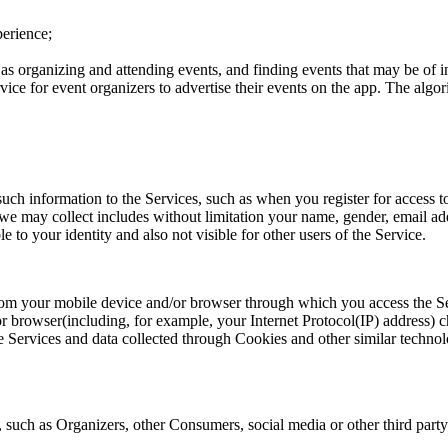
perience;
s organizing and attending events, and finding events that may be of int
ce for event organizers to advertise their events on the app. The algor
ch information to the Services, such as when you register for access to
 we may collect includes without limitation your name, gender, email add
e to your identity and also not visible for other users of the Service.
us from your mobile device and/or browser through which you access the
or browser(including, for example, your Internet Protocol(IP) address) ch
he Services and data collected through Cookies and other similar techn
 such as Organizers, other Consumers, social media or other third party