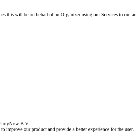
s this will be on behalf of an Organizer using our Services to run an
WePartyNow B.V.;
 to improve our product and provide a better experience for the user.