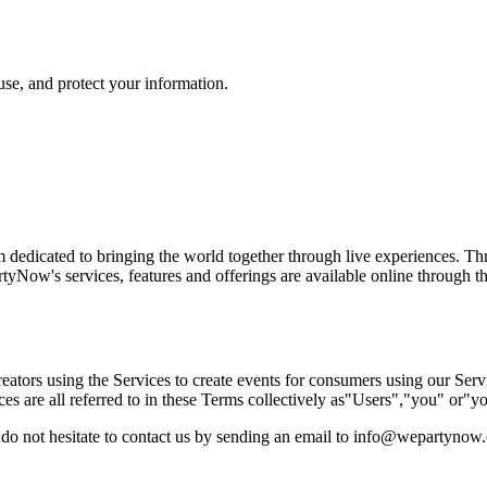
use, and protect your information.
dedicated to bringing the world together through live experiences. Th
artyNow's services, features and offerings are available online through 
tors using the Services to create events for consumers using our Servi
es are all referred to in these Terms collectively as"Users","you" or"yo
e do not hesitate to contact us by sending an email to info@wepartynow