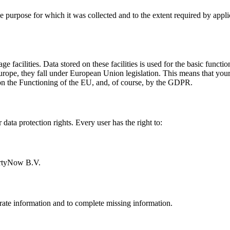
the purpose for which it was collected and to the extent required by app
 facilities. Data stored on these facilities is used for the basic funct
rope, they fall under European Union legislation. This means that your d
on the Functioning of the EU, and, of course, by the GDPR.
ata protection rights. Every user has the right to:
PartyNow B.V.
ate information and to complete missing information.