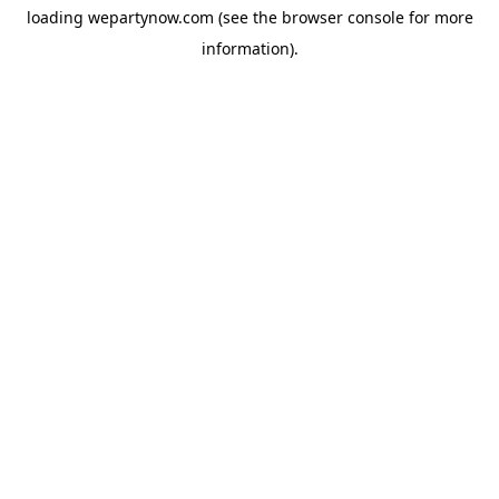
loading
wepartynow.com
(see the
browser console
for more
information).