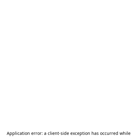
Application error: a
client
-side exception has occurred while