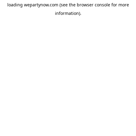
loading
wepartynow.com
(see the
browser console
for more
information).