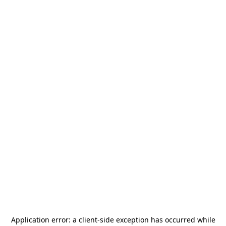
Application error: a
client
-side exception has occurred while