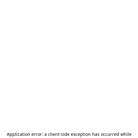
Application error: a
client
-side exception has occurred while