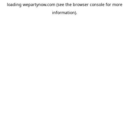
loading
wepartynow.com
(see the
browser console
for more
information).