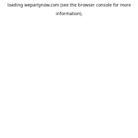
loading
wepartynow.com
(see the
browser console
for more
information).