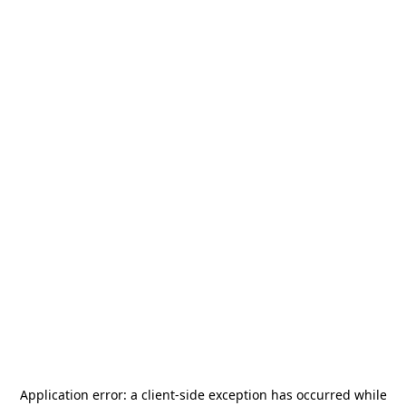
Application error: a
client
-side exception has occurred while