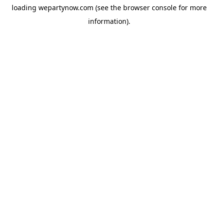
loading
wepartynow.com
(see the
browser console
for more
information).