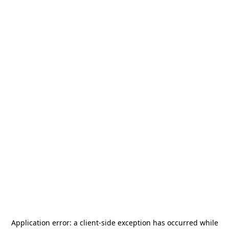
Application error: a
client
-side exception has occurred while