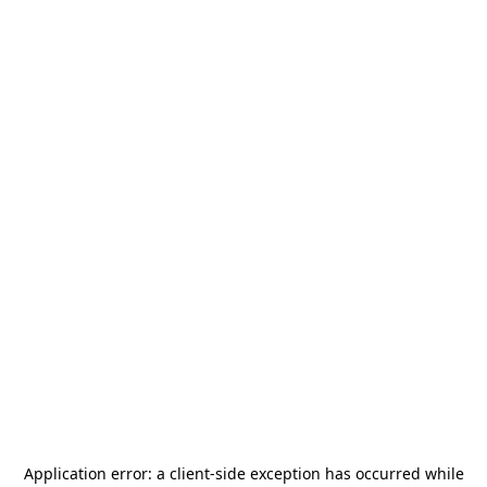
Application error: a
client
-side exception has occurred while