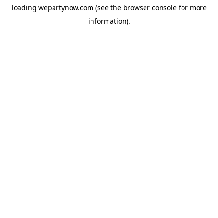
loading
wepartynow.com
(see the
browser console
for more
information).