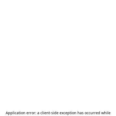
Application error: a
client
-side exception has occurred while