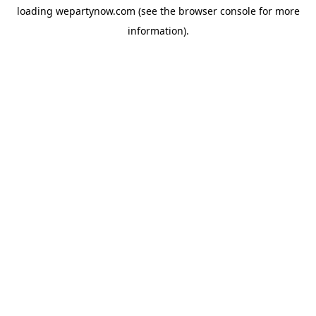
loading
wepartynow.com
(see the
browser console
for more
information).