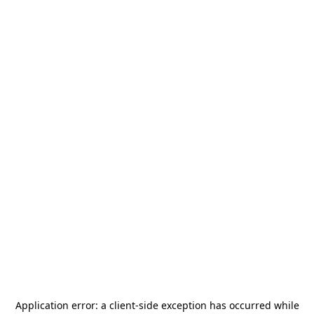
Application error: a
client
-side exception has occurred while