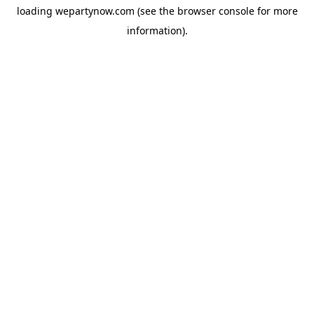
loading
wepartynow.com
(see the
browser console
for more
information).