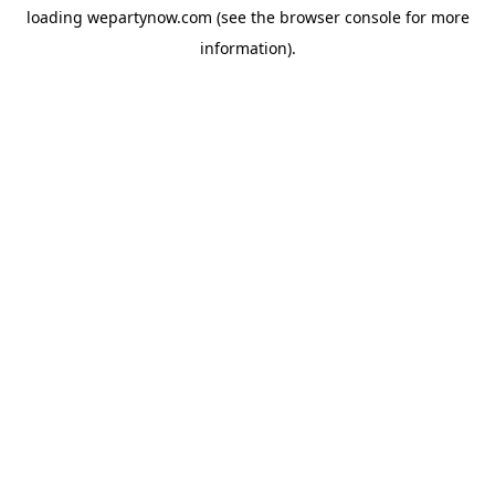
loading
wepartynow.com
(see the
browser console
for more
information).