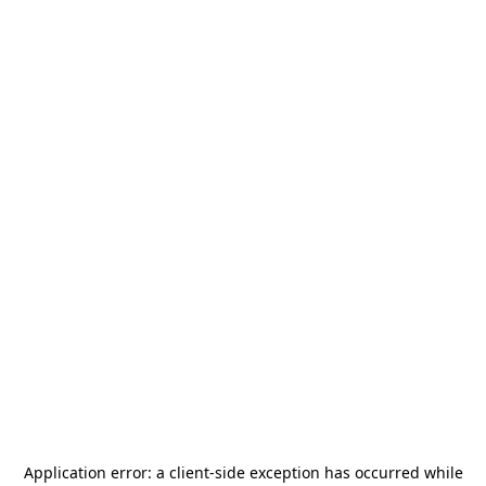
Application error: a
client
-side exception has occurred while