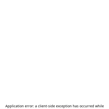
Application error: a
client
-side exception has occurred while