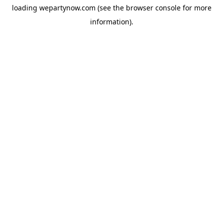
loading
wepartynow.com
(see the
browser console
for more
information).