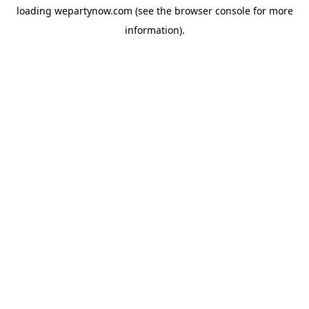
loading
wepartynow.com
(see the
browser console
for more
information).