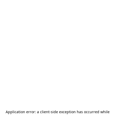
Application error: a
client
-side exception has occurred while