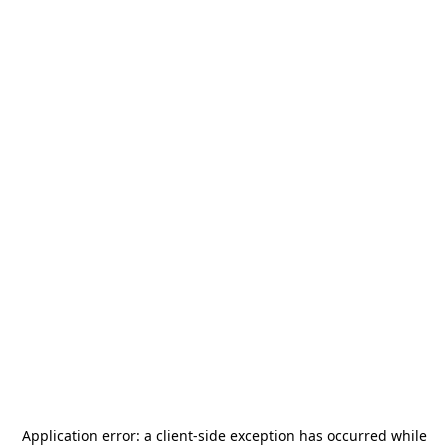
Application error: a
client
-side exception has occurred while