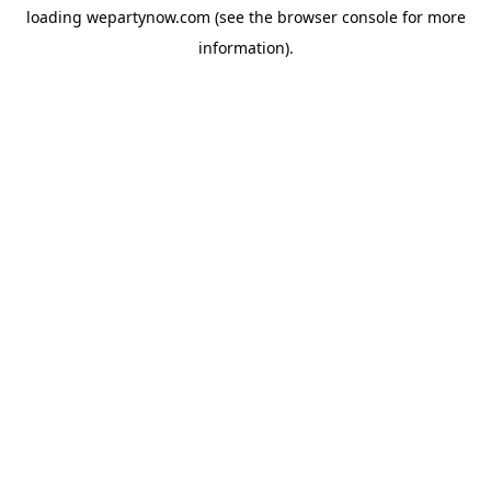
loading
wepartynow.com
(see the
browser console
for more
information).