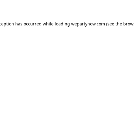
xception has occurred while loading
wepartynow.com
(see the
brow