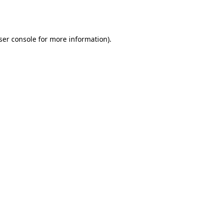
ser console
for more information).