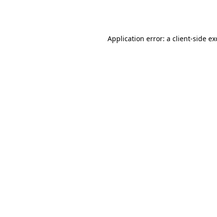
Application error: a
client
-side e