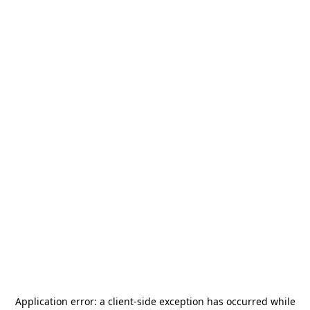
Application error: a
client
-side exception has occurred while