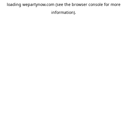
loading
wepartynow.com
(see the
browser console
for more
information).