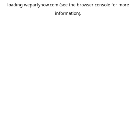
loading
wepartynow.com
(see the
browser console
for more
information).