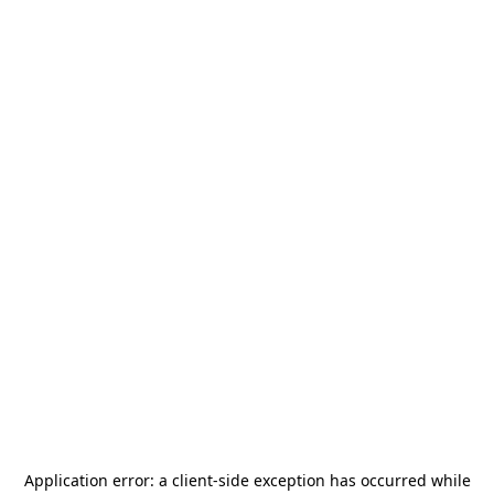
Application error: a
client
-side exception has occurred while