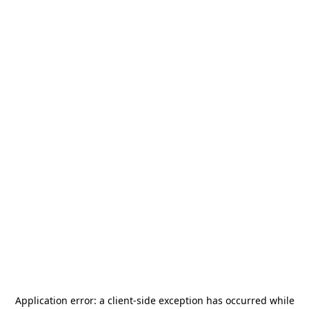
Application error: a
client
-side exception has occurred while