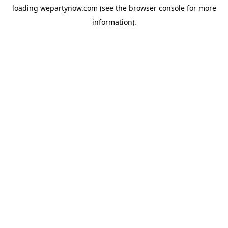
loading
wepartynow.com
(see the
browser console
for more
information).