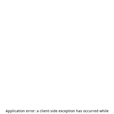
Application error: a
client
-side exception has occurred while