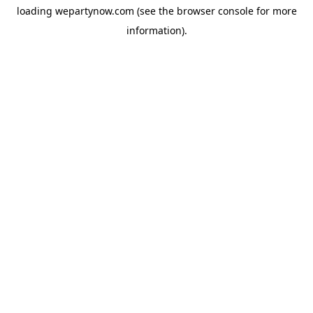
loading
wepartynow.com
(see the
browser console
for more
information).