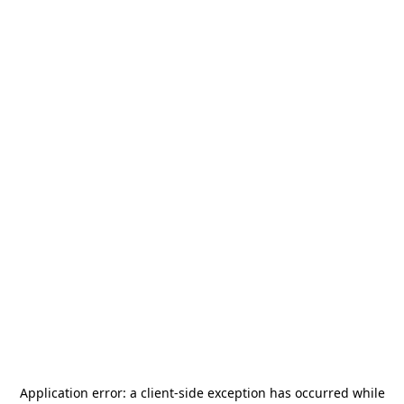
Application error: a
client
-side exception has occurred while