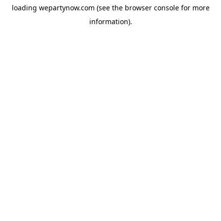
loading
wepartynow.com
(see the
browser console
for more
information).