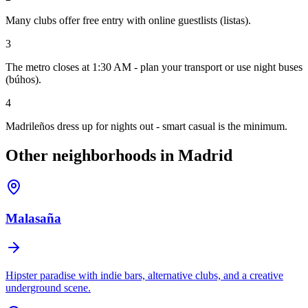
Many clubs offer free entry with online guestlists (listas).
3
The metro closes at 1:30 AM - plan your transport or use night buses
(búhos).
4
Madrileños dress up for nights out - smart casual is the minimum.
Other neighborhoods in Madrid
Malasaña
Hipster paradise with indie bars, alternative clubs, and a creative
underground scene.