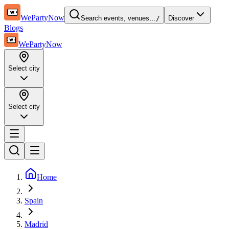
WePartyNow
Search events, venues…
/
Discover
Blogs
WePartyNow
Select city
Select city
Home
Spain
Madrid