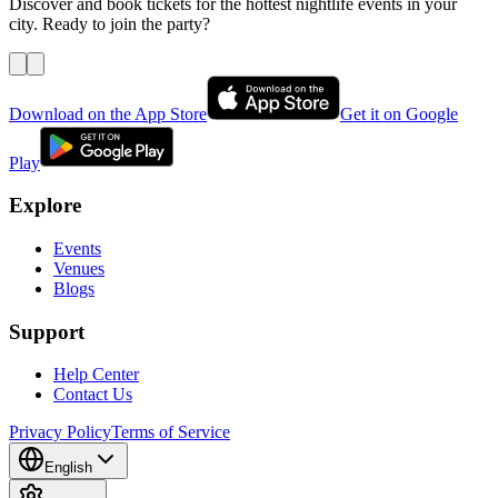
Discover and book tickets for the hottest nightlife events in your
city. Ready to join the party?
Download on the App Store
Get it on Google
Play
Explore
Events
Venues
Blogs
Support
Help Center
Contact Us
Privacy Policy
Terms of Service
English