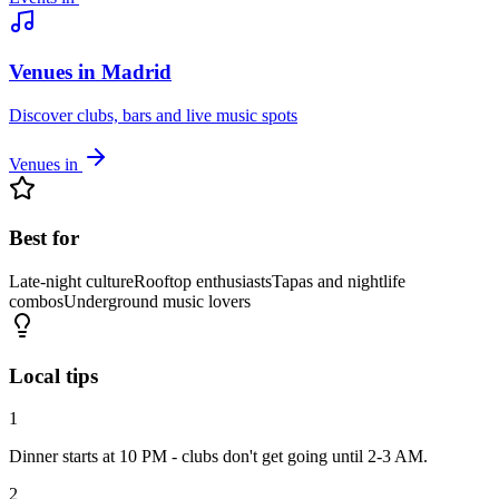
Venues in Madrid
Discover clubs, bars and live music spots
Venues in
Best for
Late-night culture
Rooftop enthusiasts
Tapas and nightlife
combos
Underground music lovers
Local tips
1
Dinner starts at 10 PM - clubs don't get going until 2-3 AM.
2