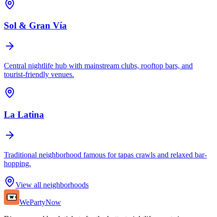
Sol & Gran Vía
Central nightlife hub with mainstream clubs, rooftop bars, and
tourist-friendly venues.
La Latina
Traditional neighborhood famous for tapas crawls and relaxed bar-
hopping.
View all neighborhoods
WePartyNow