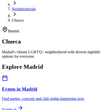
Neighborhoods
Chueca
Madrid
Chueca
Madrid's vibrant LGBTQ+ neighborhood with diverse nightlife
options for everyone.
Explore Madrid
Events in Madrid
Find parties, concerts and club nights happening now
Events in