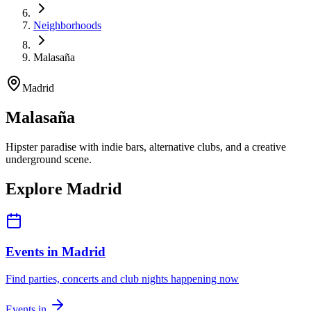
Neighborhoods
Malasaña
Madrid
Malasaña
Hipster paradise with indie bars, alternative clubs, and a creative
underground scene.
Explore Madrid
Events in Madrid
Find parties, concerts and club nights happening now
Events in