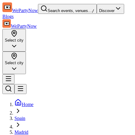
WePartyNow
Search events, venues…
/
Discover
Blogs
WePartyNow
Select city
Select city
Home
Spain
Madrid