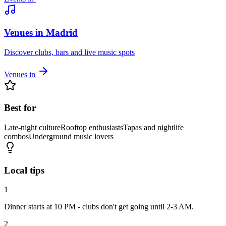
Venues in Madrid
Discover clubs, bars and live music spots
Venues in
Best for
Late-night culture
Rooftop enthusiasts
Tapas and nightlife
combos
Underground music lovers
Local tips
1
Dinner starts at 10 PM - clubs don't get going until 2-3 AM.
2