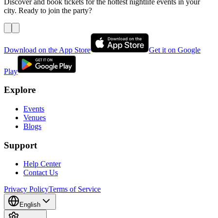
Discover and book tickets for the hottest nightlife events in your
city. Ready to join the party?
Download on the App Store
Get it on Google
Play
Explore
Events
Venues
Blogs
Support
Help Center
Contact Us
Privacy Policy
Terms of Service
English