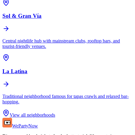
Sol & Gran Vía
Central nightlife hub with mainstream clubs, rooftop bars, and
tourist-friendly venues.
La Latina
Traditional neighborhood famous for tapas crawls and relaxed bar-
hopping.
View all neighborhoods
WePartyNow