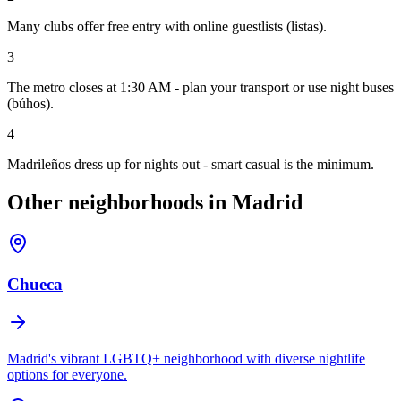
Many clubs offer free entry with online guestlists (listas).
3
The metro closes at 1:30 AM - plan your transport or use night buses
(búhos).
4
Madrileños dress up for nights out - smart casual is the minimum.
Other neighborhoods in Madrid
Chueca
Madrid's vibrant LGBTQ+ neighborhood with diverse nightlife
options for everyone.