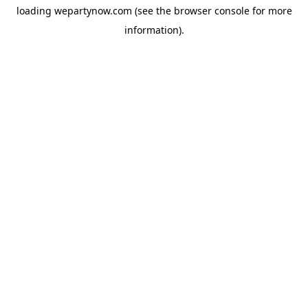
loading
wepartynow.com
(see the
browser console
for more
information).