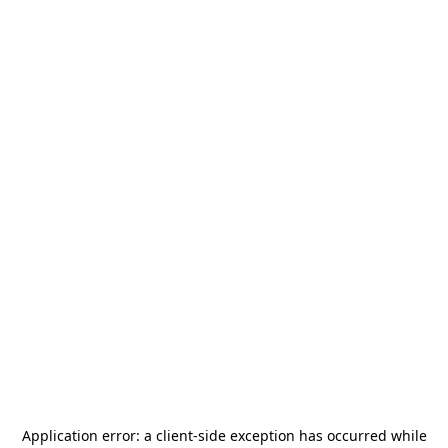
Application error: a
client
-side exception has occurred while