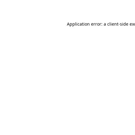
Application error: a
client
-side e