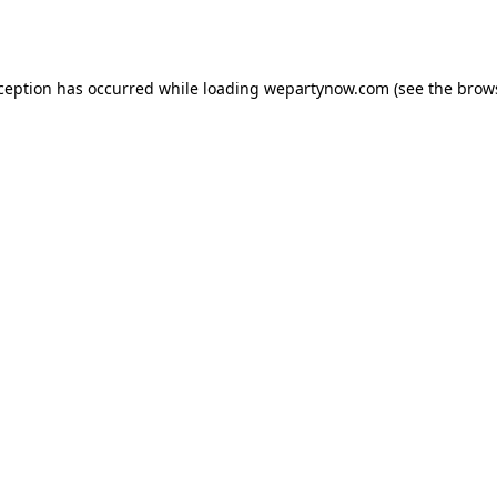
xception has occurred while loading
wepartynow.com
(see the
brow