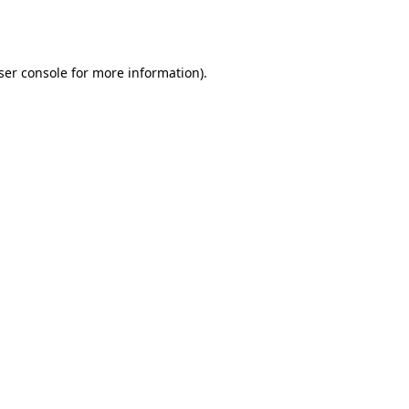
ser console
for more information).