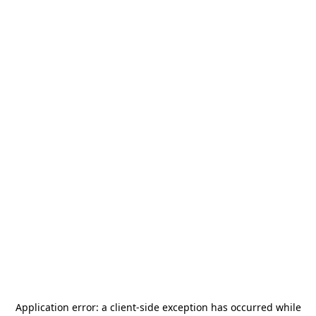
Application error: a
client
-side exception has occurred while