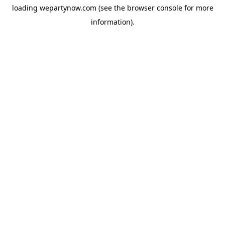
loading
wepartynow.com
(see the
browser console
for more
information).