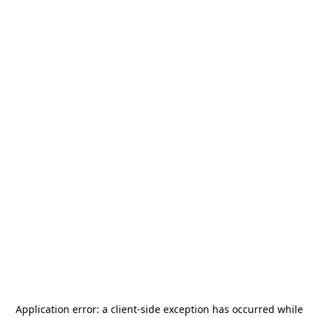
Application error: a
client
-side exception has occurred while