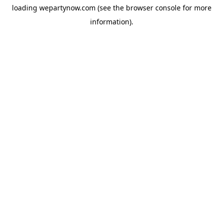
loading
wepartynow.com
(see the
browser console
for more
information).