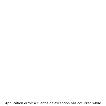
Application error: a
client
-side exception has occurred while