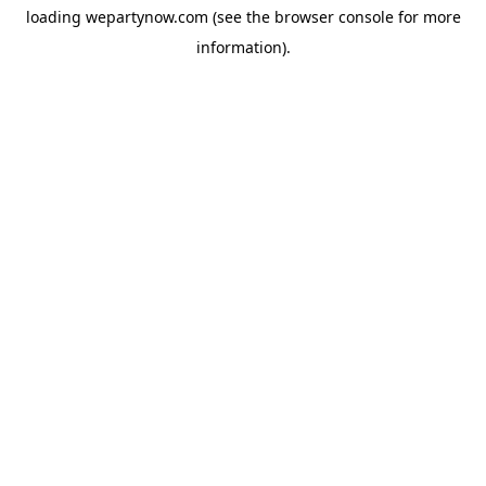
loading
wepartynow.com
(see the
browser console
for more
information).