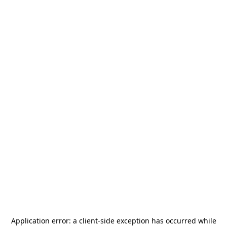
Application error: a
client
-side exception has occurred while