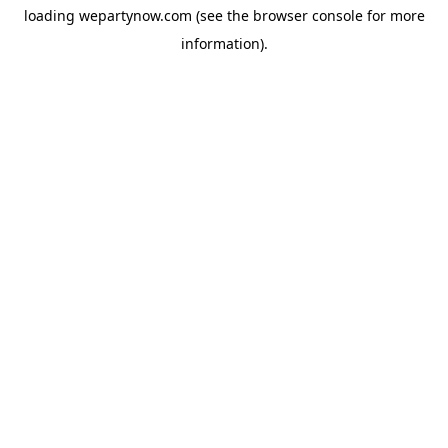
loading
wepartynow.com
(see the
browser console
for more
information).