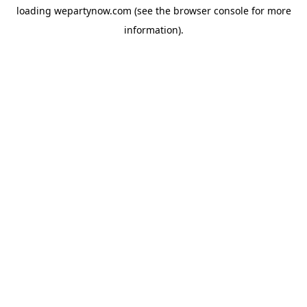
loading
wepartynow.com
(see the
browser console
for more
information).