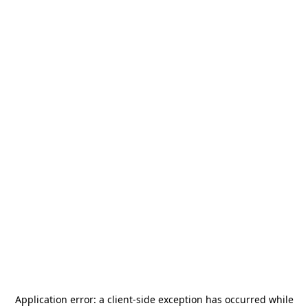
Application error: a
client
-side exception has occurred while