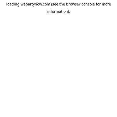
loading
wepartynow.com
(see the
browser console
for more
information).