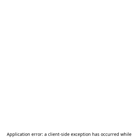
Application error: a
client
-side exception has occurred while