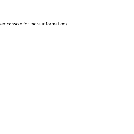
ser console
for more information).