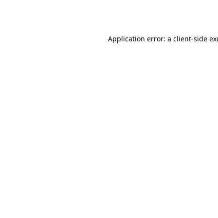
Application error: a
client
-side e