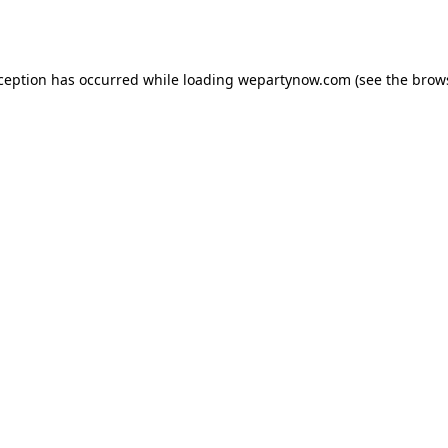
xception has occurred while loading
wepartynow.com
(see the
brow