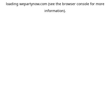
loading
wepartynow.com
(see the
browser console
for more
information).