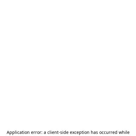
Application error: a
client
-side exception has occurred while