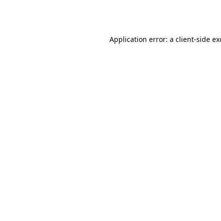
Application error: a
client
-side e