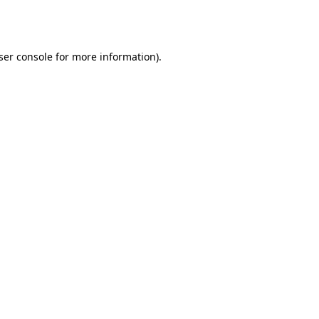
ser console
for more information).