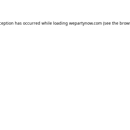
xception has occurred while loading
wepartynow.com
(see the
brow