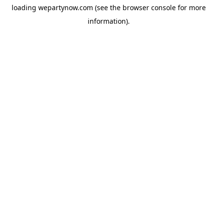
loading
wepartynow.com
(see the
browser console
for more
information).