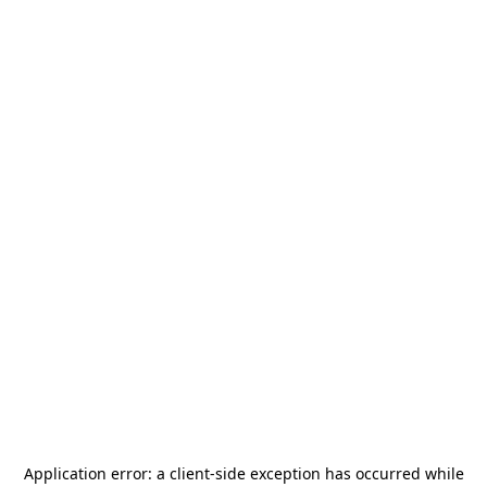
Application error: a
client
-side exception has occurred while