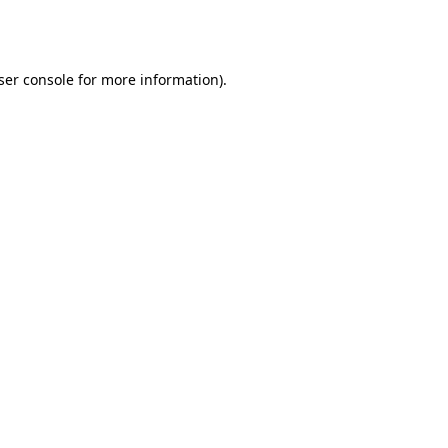
ser console
for more information).