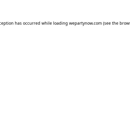
xception has occurred while loading
wepartynow.com
(see the
brow