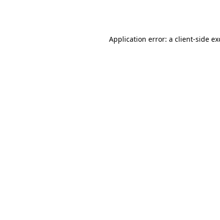
Application error: a
client
-side e