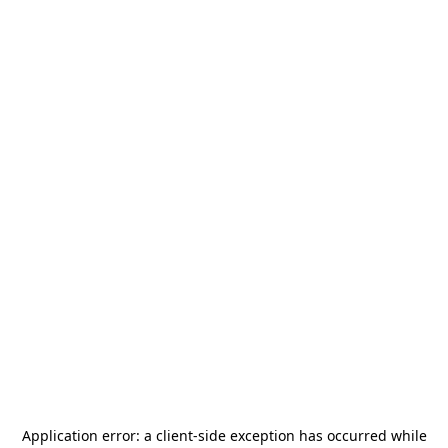
Application error: a
client
-side exception has occurred while