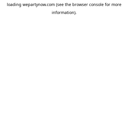
loading
wepartynow.com
(see the
browser console
for more
information).