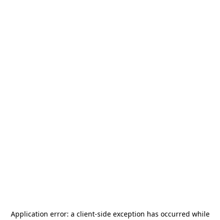
Application error: a
client
-side exception has occurred while