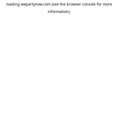
loading
wepartynow.com
(see the
browser console
for more
information).