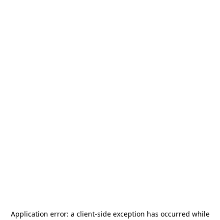
Application error: a
client
-side exception has occurred while