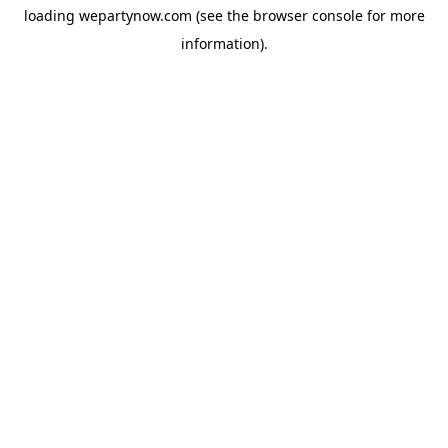
loading
wepartynow.com
(see the
browser console
for more
information).