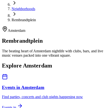
Neighborhoods
Rembrandtplein
Amsterdam
Rembrandtplein
The beating heart of Amsterdam nightlife with clubs, bars, and live
music venues packed into one vibrant square.
Explore Amsterdam
Events in Amsterdam
Find parties, concerts and club nights happening now
Events in