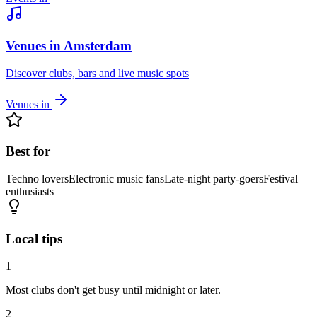
Venues in Amsterdam
Discover clubs, bars and live music spots
Venues in
Best for
Techno lovers
Electronic music fans
Late-night party-goers
Festival
enthusiasts
Local tips
1
Most clubs don't get busy until midnight or later.
2