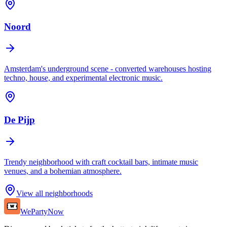
Noord
Amsterdam's underground scene - converted warehouses hosting
techno, house, and experimental electronic music.
De Pijp
Trendy neighborhood with craft cocktail bars, intimate music
venues, and a bohemian atmosphere.
View all neighborhoods
WePartyNow