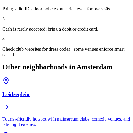
Bring valid ID - door policies are strict, even for over-30s.
3
Cash is rarely accepted; bring a debit or credit card.
4
Check club websites for dress codes - some venues enforce smart
casual.
Other neighborhoods in Amsterdam
Leidseplein
Tourist-friendly hotspot with mainstream clubs, comedy venues, and
late-night eateries.