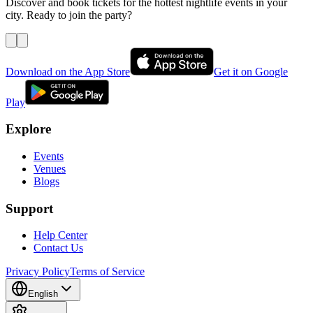
Discover and book tickets for the hottest nightlife events in your
city. Ready to join the party?
Download on the App Store
Get it on Google
Play
Explore
Events
Venues
Blogs
Support
Help Center
Contact Us
Privacy Policy
Terms of Service
English