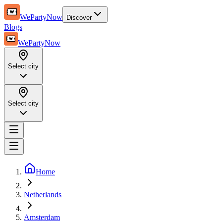
WePartyNow
Discover
Blogs
WePartyNow
Select city
Select city
Home
Netherlands
Amsterdam