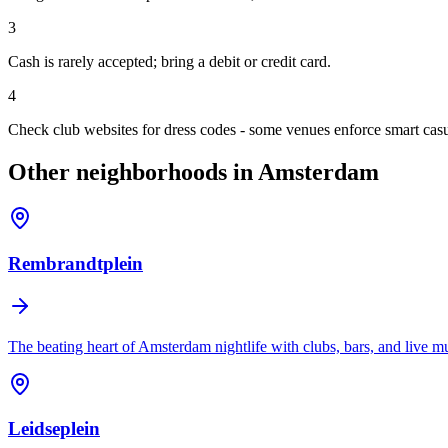
3
Cash is rarely accepted; bring a debit or credit card.
4
Check club websites for dress codes - some venues enforce smart casu
Other neighborhoods in Amsterdam
Rembrandtplein
The beating heart of Amsterdam nightlife with clubs, bars, and live m
Leidseplein