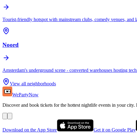
Tourist-friendly hotspot with mainstream clubs, comedy venues, and la
Noord
Amsterdam's underground scene - converted warehouses hosting techn
View all neighborhoods
WePartyNow
Discover and book tickets for the hottest nightlife events in your city.
Download on the App Store
Get it on Google Play