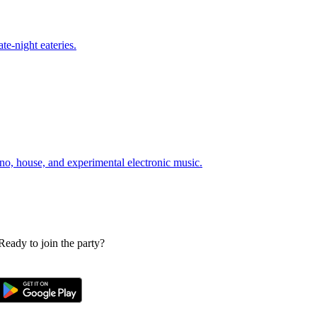
te-night eateries.
o, house, and experimental electronic music.
 Ready to join the party?