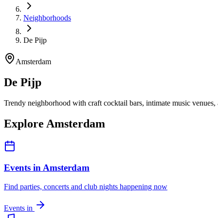
Neighborhoods
De Pijp
Amsterdam
De Pijp
Trendy neighborhood with craft cocktail bars, intimate music venues
Explore Amsterdam
Events in Amsterdam
Find parties, concerts and club nights happening now
Events in