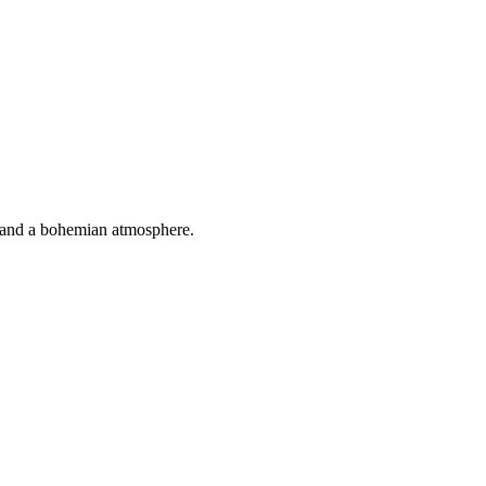
, and a bohemian atmosphere.