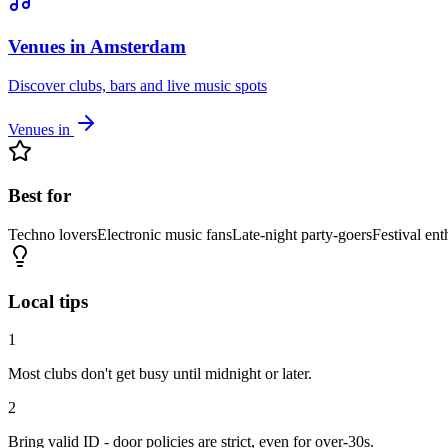
Venues in Amsterdam
Discover clubs, bars and live music spots
Venues in
Best for
Techno lovers
Electronic music fans
Late-night party-goers
Festival ent
Local tips
1
Most clubs don't get busy until midnight or later.
2
Bring valid ID - door policies are strict, even for over-30s.