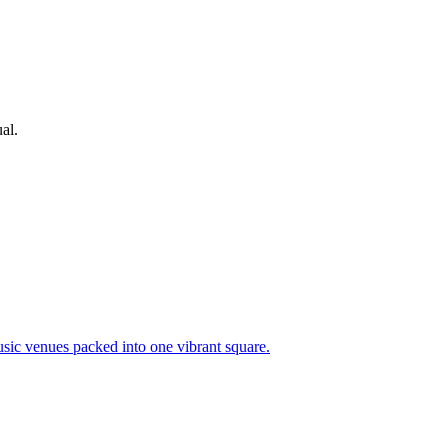
al.
usic venues packed into one vibrant square.