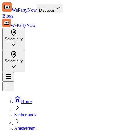
WePartyNow
Discover
Blogs
WePartyNow
Select city
Select city
Home
Netherlands
Amsterdam