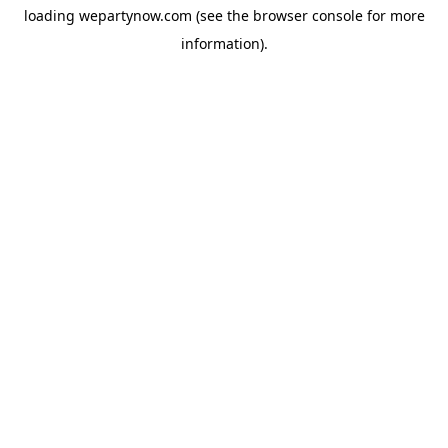
loading
wepartynow.com
(see the
browser console
for more
information).