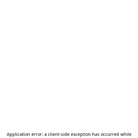
Application error: a
client
-side exception has occurred while