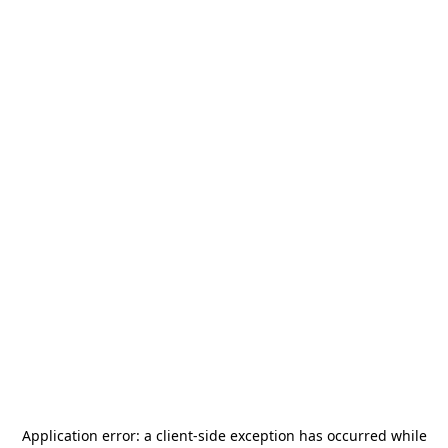
Application error: a
client
-side exception has occurred while