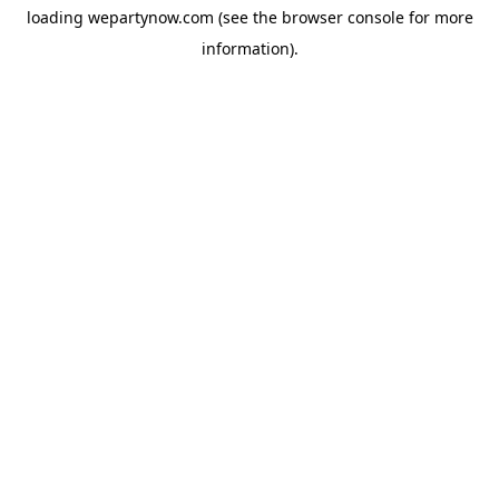
loading
wepartynow.com
(see the
browser console
for more
information).