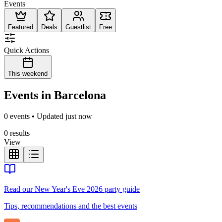
Events
Featured
Deals
Guestlist
Free
Quick Actions
This weekend
Events in Barcelona
0 events • Updated just now
0 results
View
Read our New Year's Eve 2026 party guide
Tips, recommendations and the best events