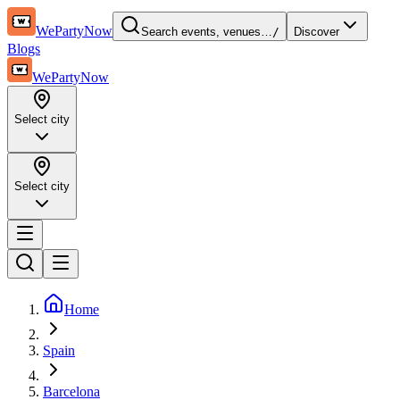
WePartyNow
Search events, venues…
/
Discover
Blogs
WePartyNow
Select city
Select city
Home
Spain
Barcelona