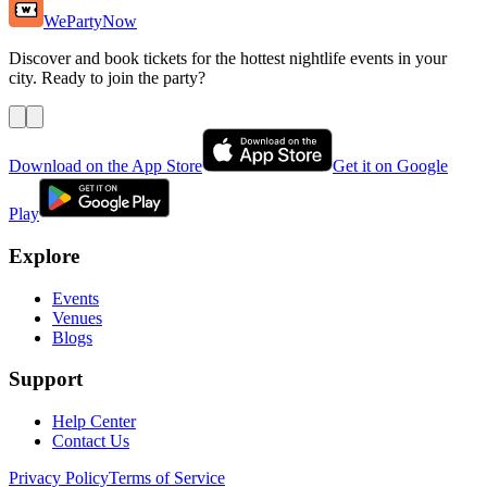
WePartyNow
Discover and book tickets for the hottest nightlife events in your
city. Ready to join the party?
Download on the App Store
Get it on Google
Play
Explore
Events
Venues
Blogs
Support
Help Center
Contact Us
Privacy Policy
Terms of Service