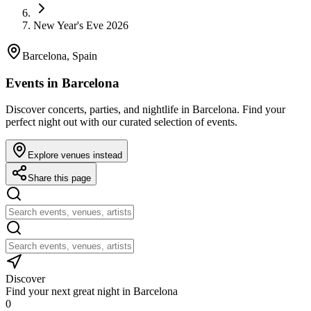
New Year's Eve 2026
Barcelona, Spain
Events in Barcelona
Discover concerts, parties, and nightlife in Barcelona. Find your
perfect night out with our curated selection of events.
Explore venues instead
Share this page
Discover
Find your next great night in Barcelona
0