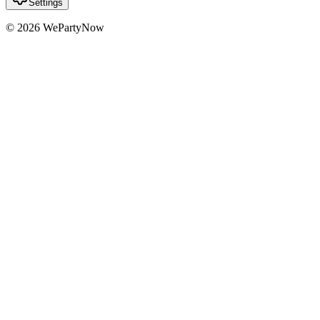
Settings
© 2026 WePartyNow