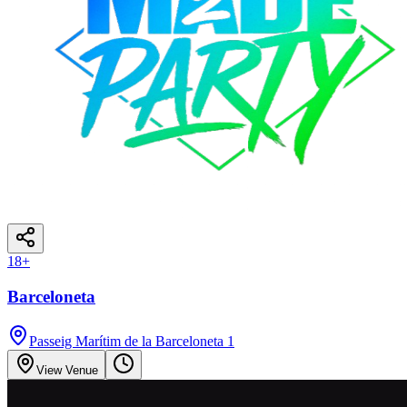
18
+
Barceloneta
Passeig Marítim de la Barceloneta 1
View Venue