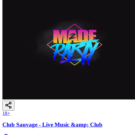
18
+
Club Sauvage - Live Music &amp; Club