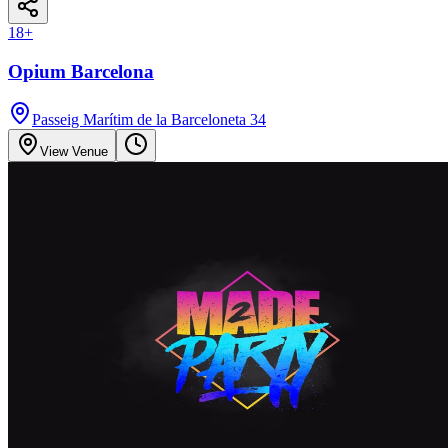
18
+
Opium Barcelona
Passeig Marítim de la Barceloneta 34
View Venue