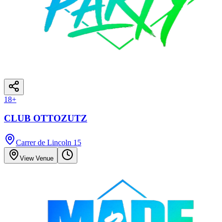
18
+
CLUB OTTOZUTZ
Carrer de Lincoln 15
View Venue