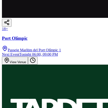
18
+
Port Olímpic
Passeig Marítim del Port Olímpic 1
Next Event
Tonight 06:00, 09:00 PM
View Venue