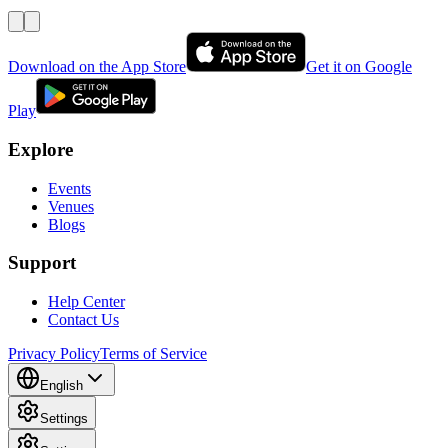
Download on the App Store
Get it on Google
Play
Explore
Events
Venues
Blogs
Support
Help Center
Contact Us
Privacy Policy
Terms of Service
English
Settings