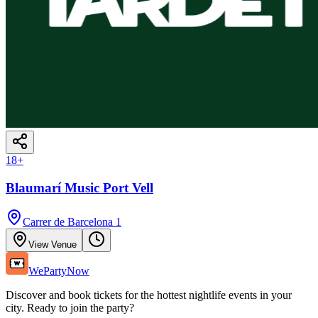
18
+
Blaumarí Music Port Vell
Carrer de Barcelona 1
View Venue
WePartyNow
Discover and book tickets for the hottest nightlife events in your
city. Ready to join the party?