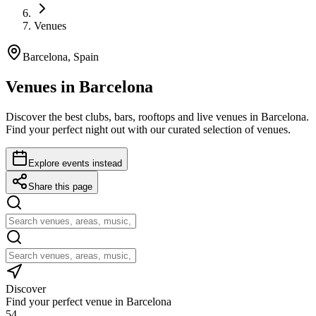
Venues
Barcelona, Spain
Venues in Barcelona
Discover the best clubs, bars, rooftops and live venues in Barcelona.
Find your perfect night out with our curated selection of venues.
Explore events instead
Share this page
Discover
Find your perfect venue in Barcelona
54