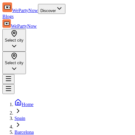
WePartyNow
Discover
Blogs
WePartyNow
Select city
Select city
Home
Spain
Barcelona