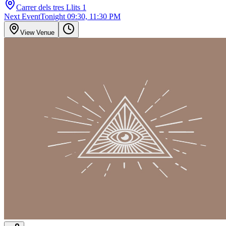
Carrer dels tres Llits 1
Next Event
Tonight 09:30, 11:30 PM
View Venue