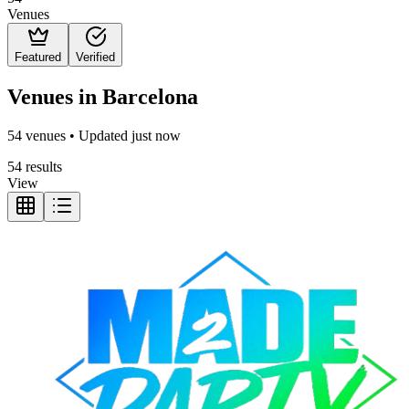
Venues
Featured
Verified
Venues in Barcelona
54 venues • Updated just now
54 results
View