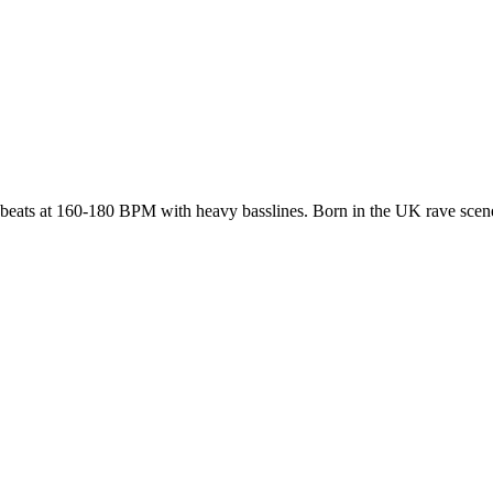
kbeats at 160-180 BPM with heavy basslines. Born in the UK rave scene