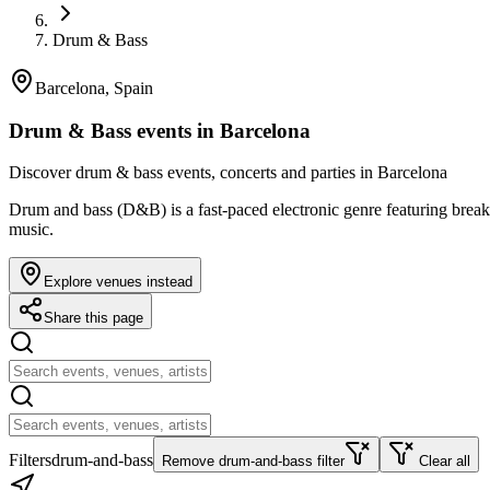
Drum & Bass
Barcelona, Spain
Drum & Bass events in Barcelona
Discover drum & bass events, concerts and parties in Barcelona
Drum and bass (D&B) is a fast-paced electronic genre featuring brea
music.
Explore venues instead
Share this page
Filters
drum-and-bass
Remove drum-and-bass filter
Clear all