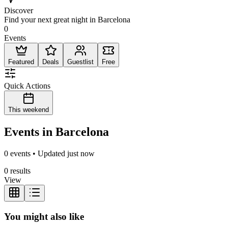
Discover
Find your next great night in Barcelona
0
Events
Featured
Deals
Guestlist
Free
Quick Actions
This weekend
Events in Barcelona
0 events • Updated just now
0 results
View
You might also like