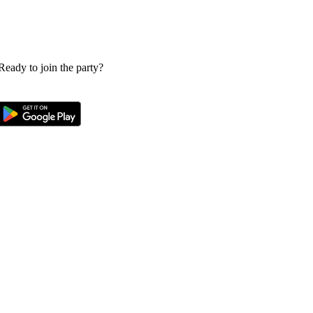
 Ready to join the party?