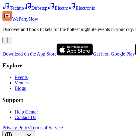
Techno
Dubstep
Electro
Electronic
WePartyNow
Discover and book tickets for the hottest nightlife events in your city.
Download on the App Store
Get it on Google Play
Explore
Events
Venues
Blogs
Support
Help Center
Contact Us
Privacy Policy
Terms of Service