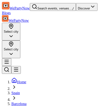
WePartyNow
Search events, venues…
/
Discover
Blogs
WePartyNow
Select city
Select city
Home
Spain
Barcelona