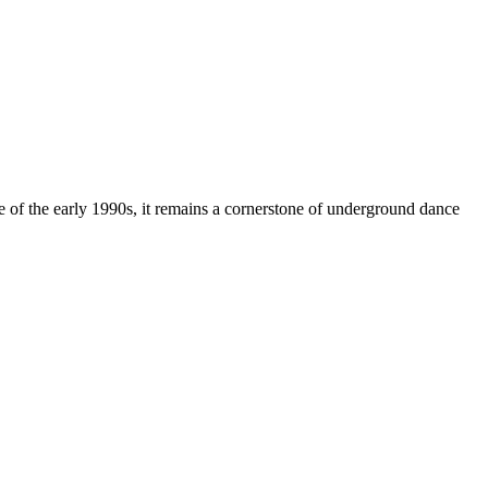
 of the early 1990s, it remains a cornerstone of underground dance