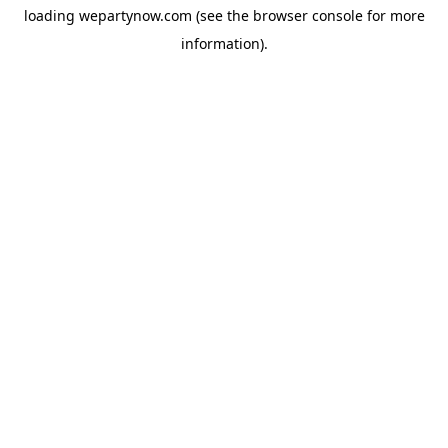
loading
wepartynow.com
(see the
browser console
for more
information).