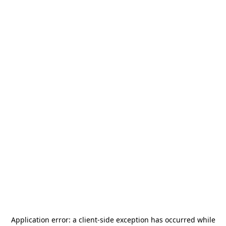
Application error: a
client
-side exception has occurred while