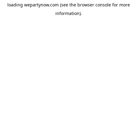
loading
wepartynow.com
(see the
browser console
for more
information).