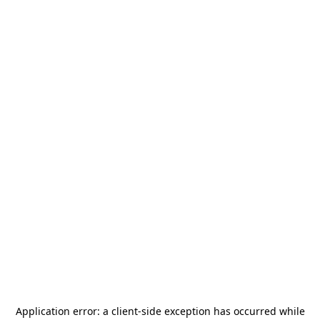
Application error: a
client
-side exception has occurred while