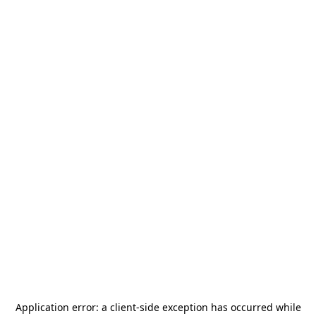
Application error: a
client
-side exception has occurred while