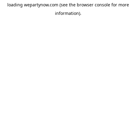
loading
wepartynow.com
(see the
browser console
for more
information).